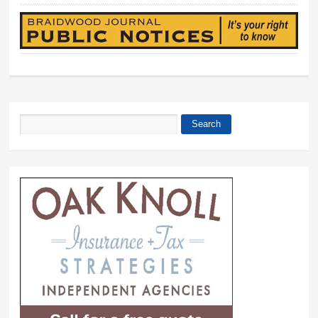
Search
Search form