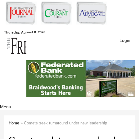
Skip to
main
content
Free Press
Thursday, August 6, 2026
Login
Newspapers
Menu
Home
» Comets seek turnaround under new leadership
You are here