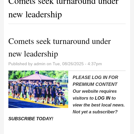
Comets seek turnaround under
new leadership
Comets seek turnaround under
new leadership
Published by
admin
on Tue, 08/26/2025 - 4:37pm
PLEASE LOG IN FOR
PREMIUM CONTENT
Our website requires
visitors to
LOG IN
to
view the best local news.
Not yet a subscriber?
SUBSCRIBE TODAY
!