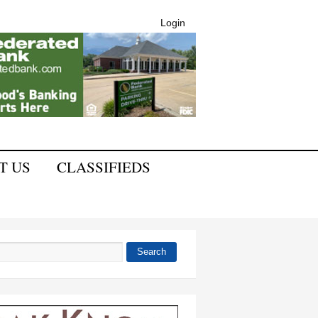
Login
T US
CLASSIFIEDS
Search
 form