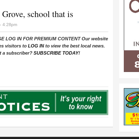
e Grove, school that is
- 4:28pm
E LOG IN FOR PREMIUM CONTENT Our website
es visitors to
LOG IN
to view the best local news.
t a subscriber?
SUBSCRIBE TODAY
!