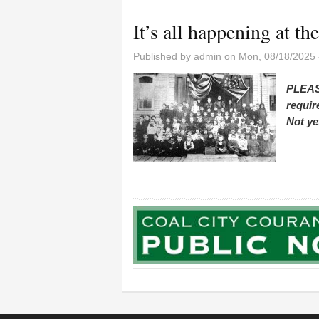
It’s all happening at th
Published by
admin
on Mon, 08/18/2025 
PLEAS
requir
Not ye