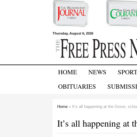
Free Press
Thursday, August 6, 2026
Newspapers
HOME
NEWS
SPOR
OBITUARIES
SUBMISS
Home
» It’s all happening at the Grove, schoo
You are here
It’s all happening at 