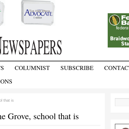
Skip to
main
content
TS
COLUMNIST
SUBSCRIBE
CONTAC
IONS
l that is
Search
the Grove, school that is