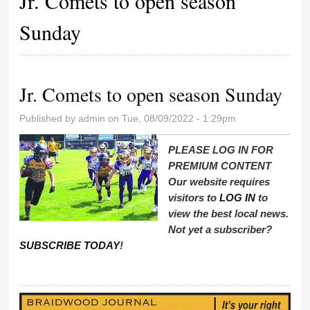
Jr. Comets to open season
Sunday
Jr. Comets to open season Sunday
Published by
admin
on Tue, 08/09/2022 - 1:29pm
PLEASE LOG IN FOR
PREMIUM CONTENT
Our website requires
visitors to
LOG IN
to
view the best local news.
Not yet a subscriber?
SUBSCRIBE TODAY
!