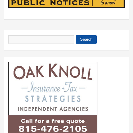
Search
Search form