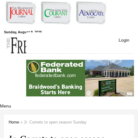
Skip to
main
content
Free Press
Sunday, August 9, 2026
Login
Newspapers
Menu
Home
» Jr. Comets to open season Sunday
You are here