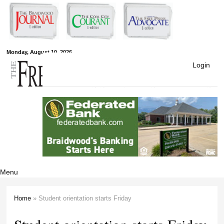
Skip to
main
content
Free Press
Monday, August 10, 2026
Login
Newspapers
Menu
Home
» Student orientation starts Friday
You are here