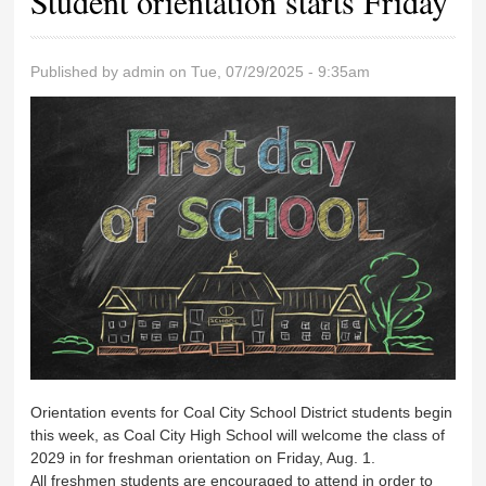
Student orientation starts Friday
Published by
admin
on Tue, 07/29/2025 - 9:35am
Orientation events for Coal City School District students begin
this week, as Coal City High School will welcome the class of
2029 in for freshman orientation on Friday, Aug. 1.
All freshmen students are encouraged to attend in order to