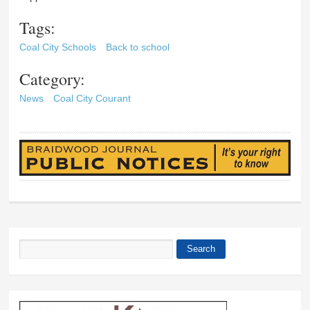
Tags:
Coal City Schools
Back to school
Category:
News
Coal City Courant
Search
Search form