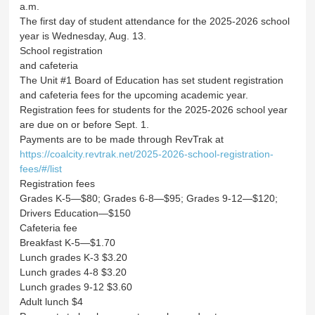
a.m.
The first day of student attendance for the 2025-2026 school
year is Wednesday, Aug. 13.
School registration
and cafeteria
The Unit #1 Board of Education has set student registration
and cafeteria fees for the upcoming academic year.
Registration fees for students for the 2025-2026 school year
are due on or before Sept. 1.
Payments are to be made through RevTrak at
https://coalcity.revtrak.net/2025-2026-school-registration-
fees/#/list
Registration fees
Grades K-5—$80; Grades 6-8—$95; Grades 9-12—$120;
Drivers Education—$150
Cafeteria fee
Breakfast K-5—$1.70
Lunch grades K-3 $3.20
Lunch grades 4-8 $3.20
Lunch grades 9-12 $3.60
Adult lunch $4