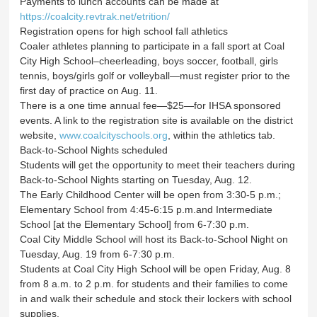
Payments to lunch accounts can be made at
https://coalcity.revtrak.net/etrition/
Registration opens for high school fall athletics
Coaler athletes planning to participate in a fall sport at Coal
City High School–cheerleading, boys soccer, football, girls
tennis, boys/girls golf or volleyball—must register prior to the
first day of practice on Aug. 11.
There is a one time annual fee—$25—for IHSA sponsored
events. A link to the registration site is available on the district
website,
www.coalcityschools.org
, within the athletics tab.
Back-to-School Nights scheduled
Students will get the opportunity to meet their teachers during
Back-to-School Nights starting on Tuesday, Aug. 12.
The Early Childhood Center will be open from 3:30-5 p.m.;
Elementary School from 4:45-6:15 p.m.and Intermediate
School [at the Elementary School] from 6-7:30 p.m.
Coal City Middle School will host its Back-to-School Night on
Tuesday, Aug. 19 from 6-7:30 p.m.
Students at Coal City High School will be open Friday, Aug. 8
from 8 a.m. to 2 p.m. for students and their families to come
in and walk their schedule and stock their lockers with school
supplies.