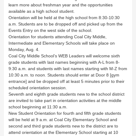
learn more about freshman year and the opportunities
available as a high school student.
Orientation will be held at the high school from 8:30-10:30
a.m. Students are to be dropped off and picked up from the
Events Entry on the west side of the school.
Orientation for students attending Coal City Middle,
Intermediate and Elementary Schools will take place on
Monday, Aug. 4.
Coal City Middle School’s WEB Leaders will welcome sixth
grade students with last names beginning with A-L from 8-
9:30 a.m. and students with last names starting with M-Z from
10:30 a.m. to noon. Students should enter at Door 8 [gym
entrance] and be dropped off at least 5 minutes prior to their
scheduled orientation session.
Seventh and eighth grade students new to the school district
are invited to take part in orientation activities at the middle
school beginning at 11:30 a.m.
New Student Orientation for fourth and fifth grade students
will be held at 9 a.m. at Coal City Elementary School and
second and third grade students new to the district are to
attend orientation at the Elementary School starting at 10